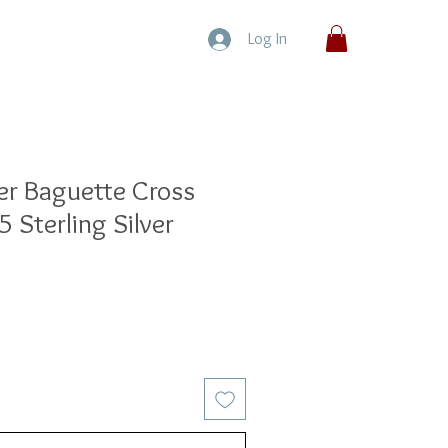
Log In
ter Baguette Cross
 Sterling Silver