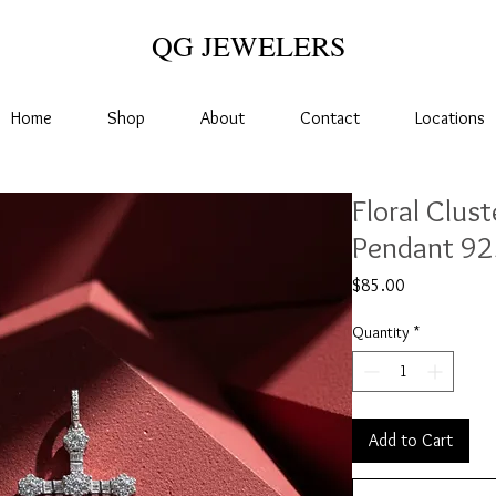
QG JEWELERS
Home
Shop
About
Contact
Locations
Floral Clus
Pendant 925
Price
$85.00
Quantity
*
Add to Cart