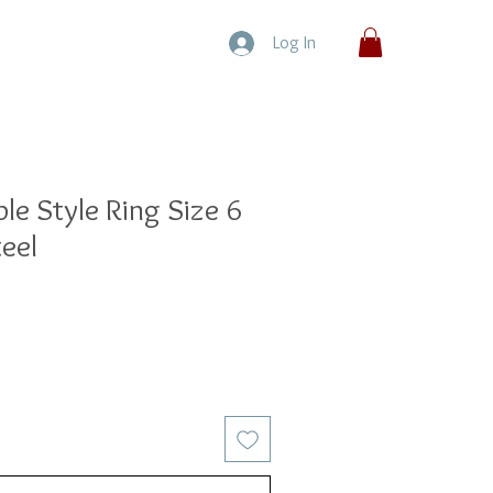
Log In
le Style Ring Size 6
teel