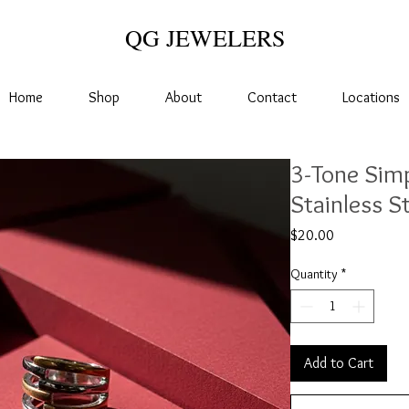
QG JEWELERS
Home
Shop
About
Contact
Locations
3-Tone Simp
Stainless S
Price
$20.00
Quantity
*
Add to Cart